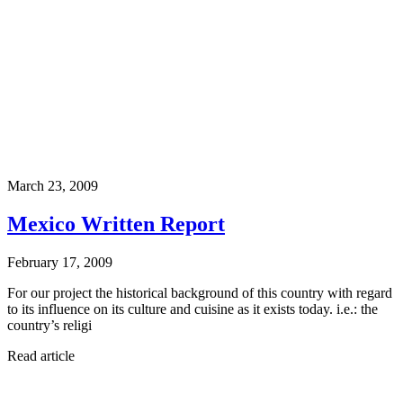
March 23, 2009
Mexico Written Report
February 17, 2009
For our project the historical background of this country with regard
to its influence on its culture and cuisine as it exists today. i.e.: the
country’s religi
Read article