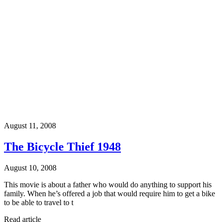
August 11, 2008
The Bicycle Thief 1948
August 10, 2008
This movie is about a father who would do anything to support his
family. When he’s offered a job that would require him to get a bike
to be able to travel to t
Read article