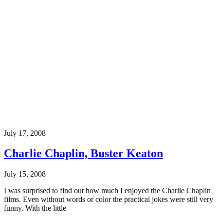
July 17, 2008
Charlie Chaplin, Buster Keaton
July 15, 2008
I was surprised to find out how much I enjoyed the Charlie Chaplin
films. Even without words or color the practical jokes were still very
funny. With the little