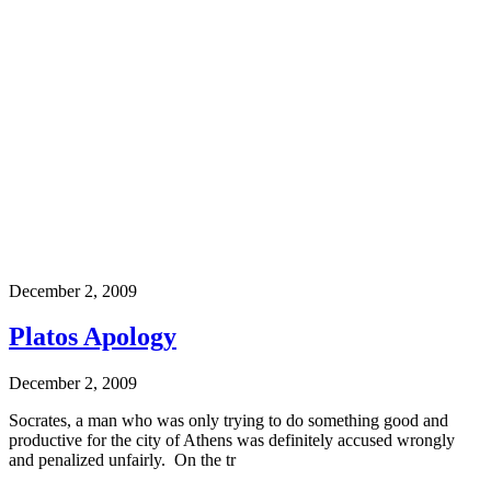
December 2, 2009
Platos Apology
December 2, 2009
Socrates, a man who was only trying to do something good and
productive for the city of Athens was definitely accused wrongly
and penalized unfairly. On the tr