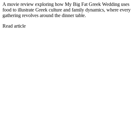
A movie review exploring how My Big Fat Greek Wedding uses
food to illustrate Greek culture and family dynamics, where every
gathering revolves around the dinner table.
Read article