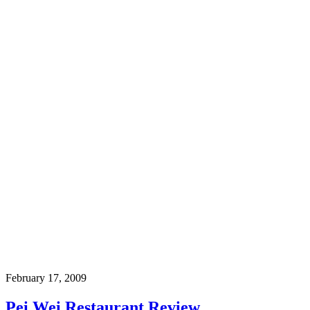
February 17, 2009
Pei Wei Restaurant Review