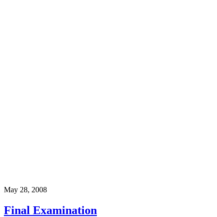
May 28, 2008
Final Examination