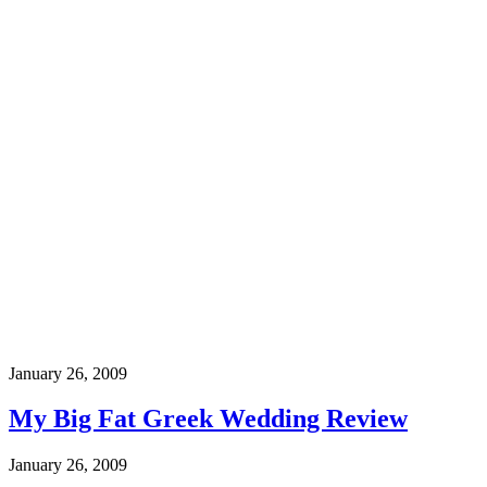
January 26, 2009
My Big Fat Greek Wedding Review
January 26, 2009