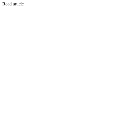
Read article