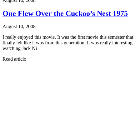
August 10, 2008
One Flew Over the Cuckoo’s Nest 1975
August 10, 2008
I really enjoyed this movie. It was the first movie this semester that
finally felt like it was from this generation. It was really interesting
watching Jack Ni
Read article