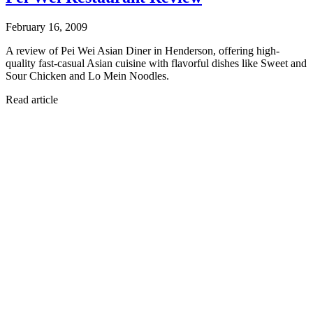
February 16, 2009
A review of Pei Wei Asian Diner in Henderson, offering high-
quality fast-casual Asian cuisine with flavorful dishes like Sweet and
Sour Chicken and Lo Mein Noodles.
Read article