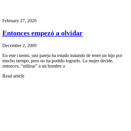
February 27, 2020
Entonces empezó a olvidar
December 2, 2009
En este cuento, una pareja ha estado tratando de tener un hijo por
mucho tiempo, pero no ha podido lograrlo. La mujer decide,
entonces, “utilizar” a un hombre a
Read article