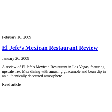
February 16, 2009
El Jefe’s Mexican Restaurant Review
January 26, 2009
A review of El Jefe's Mexican Restaurant in Las Vegas, featuring
upscale Tex-Mex dining with amazing guacamole and bean dip in
an authentically decorated atmosphere.
Read article