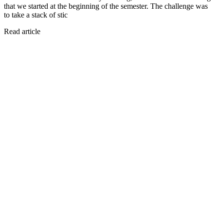
that we started at the beginning of the semester. The challenge was
to take a stack of stic
Read article