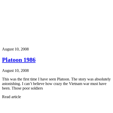
August 10, 2008
Platoon 1986
August 10, 2008
This was the first time I have seen Platoon. The story was absolutely
astonishing. I can’t believe how crazy the Vietnam war must have
been. Those poor soldiers
Read article