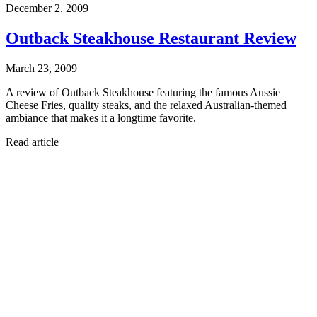
December 2, 2009
Outback Steakhouse Restaurant Review
March 23, 2009
A review of Outback Steakhouse featuring the famous Aussie
Cheese Fries, quality steaks, and the relaxed Australian-themed
ambiance that makes it a longtime favorite.
Read article