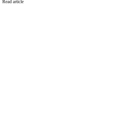
Read article