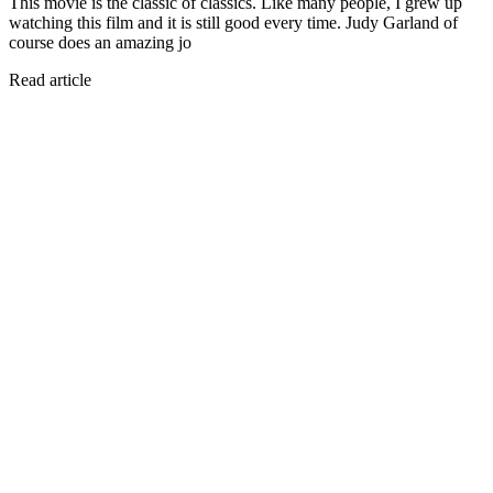
This movie is the classic of classics. Like many people, I grew up
watching this film and it is still good every time. Judy Garland of
course does an amazing jo
Read article