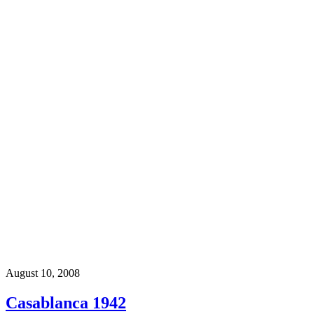
August 10, 2008
Casablanca 1942