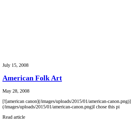
July 15, 2008
American Folk Art
May 28, 2008
[![american canon](/images/uploads/2015/01/american-canon.png)]
(/images/uploads/2015/01/american-canon.png)I chose this pi
Read article