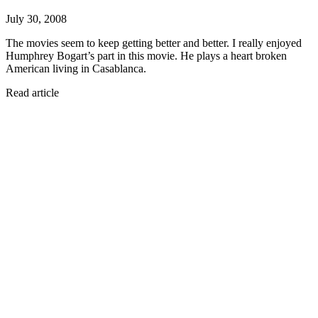
July 30, 2008
The movies seem to keep getting better and better. I really enjoyed
Humphrey Bogart’s part in this movie. He plays a heart broken
American living in Casablanca.
Read article