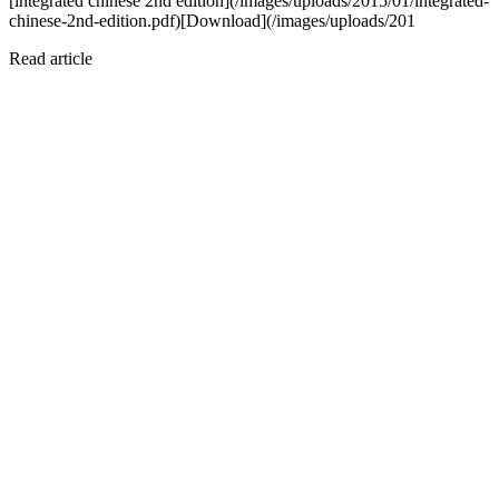
[integrated chinese 2nd edition](/images/uploads/2015/01/integrated-
chinese-2nd-edition.pdf)[Download](/images/uploads/201
Read article