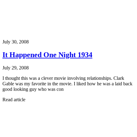
July 30, 2008
It Happened One Night 1934
July 29, 2008
I thought this was a clever movie involving relationships. Clark
Gable was my favorite in the movie. I liked how he was a laid back
good looking guy who was con
Read article