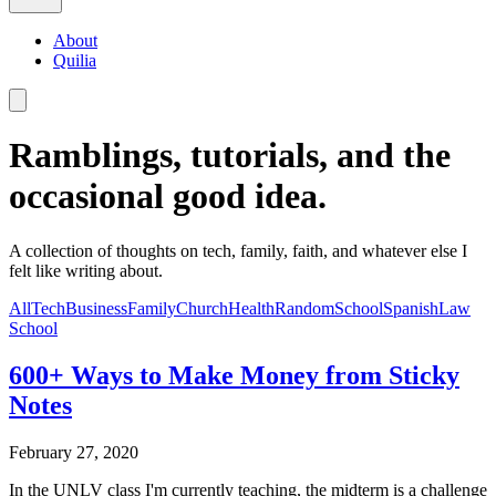
About
Quilia
Ramblings, tutorials, and the
occasional good idea.
A collection of thoughts on tech, family, faith, and whatever else I
felt like writing about.
All
Tech
Business
Family
Church
Health
Random
School
Spanish
Law
School
600+ Ways to Make Money from Sticky
Notes
February 27, 2020
In the UNLV class I'm currently teaching, the midterm is a challenge