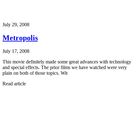
July 29, 2008
Metropolis
July 17, 2008
This movie definitely made some great advances with technology
and special effects. The prior films we have watched were very
plain on both of those topics. Wit
Read article