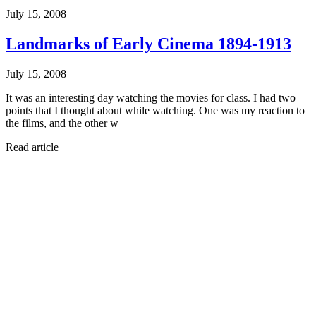
July 15, 2008
Landmarks of Early Cinema 1894-1913
July 15, 2008
It was an interesting day watching the movies for class. I had two
points that I thought about while watching. One was my reaction to
the films, and the other w
Read article