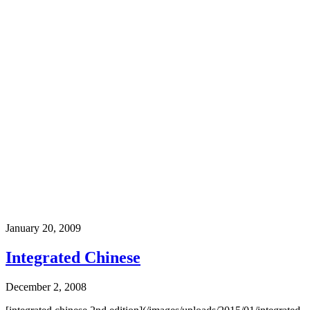
January 20, 2009
Integrated Chinese
December 2, 2008