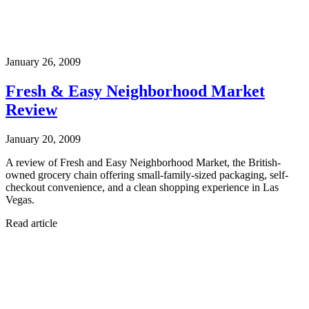
January 26, 2009
Fresh & Easy Neighborhood Market
Review
January 20, 2009
A review of Fresh and Easy Neighborhood Market, the British-
owned grocery chain offering small-family-sized packaging, self-
checkout convenience, and a clean shopping experience in Las
Vegas.
Read article