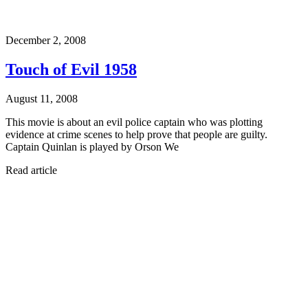
December 2, 2008
Touch of Evil 1958
August 11, 2008
This movie is about an evil police captain who was plotting
evidence at crime scenes to help prove that people are guilty.
Captain Quinlan is played by Orson We
Read article