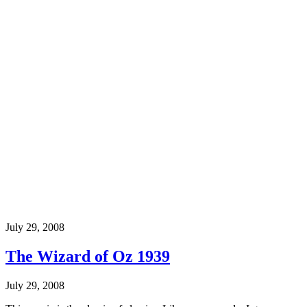
July 29, 2008
The Wizard of Oz 1939
July 29, 2008