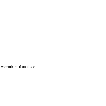
s we embarked on this c