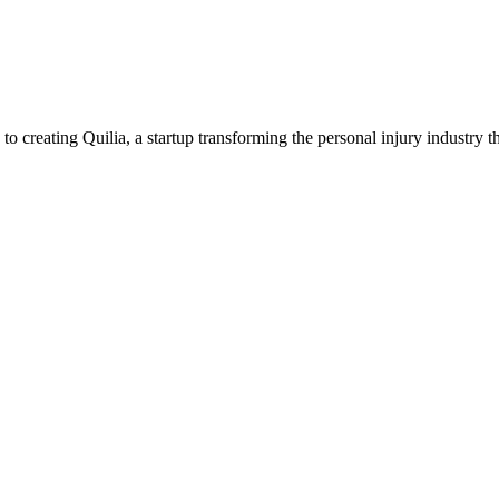
creating Quilia, a startup transforming the personal injury industry t