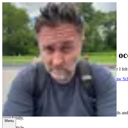
Ramblings, tutorials, and the oc
A collection of thoughts on tech, family, faith, and whatever else I felt
All
Tech
Business
Family
Church
Health
Random
School
Spanish
Law Sc
Protecting Your Kids on Their Devices
July 31, 2023
A comprehensive guide for parents on setting up digital guardrails and 
your family.
Menu
Read article