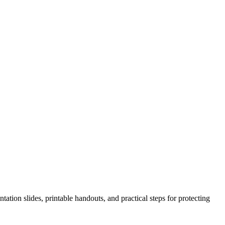
ation slides, printable handouts, and practical steps for protecting