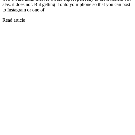
alas, it does not. But getting it onto your phone so that you can post
to Instagram or one of
Read article