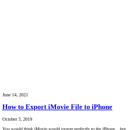
June 14, 2021
How to Export iMovie File to iPhone
October 3, 2019
You would think iMovie would export perfectly to the iPhone... but