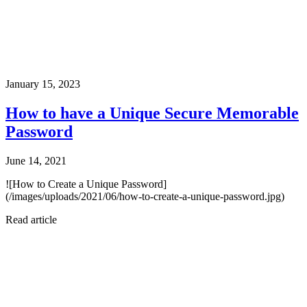
January 15, 2023
How to have a Unique Secure Memorable
Password
June 14, 2021
![How to Create a Unique Password]
(/images/uploads/2021/06/how-to-create-a-unique-password.jpg)
Read article