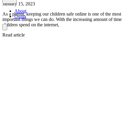
January 15, 2023
About
As a parent, keeping our children safe online is one of the most
Quilia
important things we can do. With the increasing amount of time
children spend on the internet,
Read article