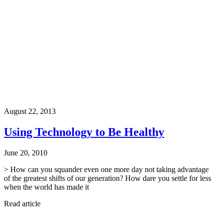
August 22, 2013
Using Technology to Be Healthy
June 20, 2010
> How can you squander even one more day not taking advantage
of the greatest shifts of our generation? How dare you settle for less
when the world has made it
Read article