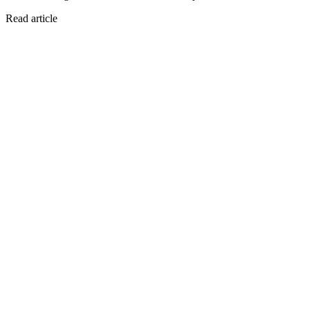
Read article