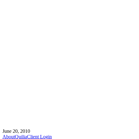
June 20, 2010
About
Quilia
Client Login