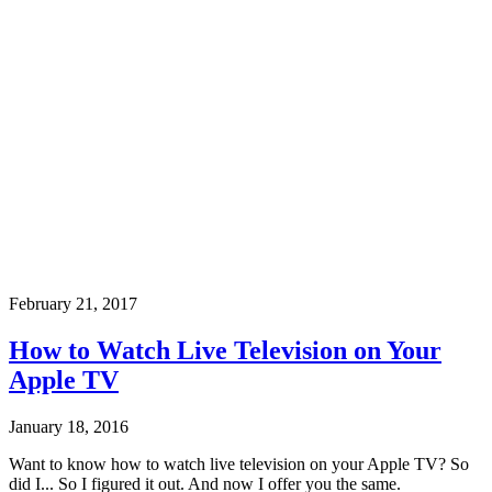
February 21, 2017
How to Watch Live Television on Your
Apple TV
January 18, 2016
Want to know how to watch live television on your Apple TV? So
did I... So I figured it out. And now I offer you the same.