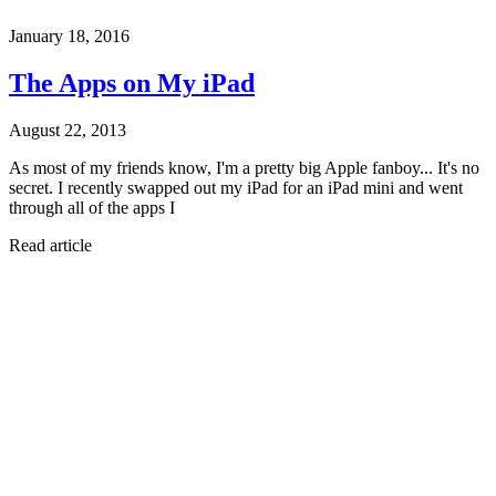
January 18, 2016
The Apps on My iPad
August 22, 2013
As most of my friends know, I'm a pretty big Apple fanboy... It's no
secret. I recently swapped out my iPad for an iPad mini and went
through all of the apps I
Read article