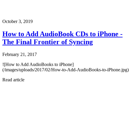
October 3, 2019
How to Add AudioBook CDs to iPhone -
The Final Frontier of Syncing
February 21, 2017
![How to Add AudioBooks to iPhone]
(/images/uploads/2017/02/How-to-Add-AudioBooks-to-iPhone.jpg)
Read article