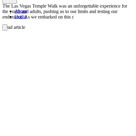
The Las Vegas Temple Walk was an unforgettable experience for
About
the youth and adults, pushing us to our limits and testing our
Quilia
endurance. As we embarked on this c
Read article