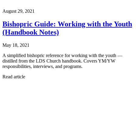
August 29, 2021
Bishopric Guide: Working with the Youth
(Handbook Notes)
May 18, 2021
A simplified bishopric reference for working with the youth —
distilled from the LDS Church handbook. Covers YM/YW
responsibilities, interviews, and programs.
Read article