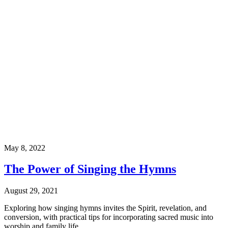
May 8, 2022
The Power of Singing the Hymns
August 29, 2021
Exploring how singing hymns invites the Spirit, revelation, and
conversion, with practical tips for incorporating sacred music into
worship and family life.