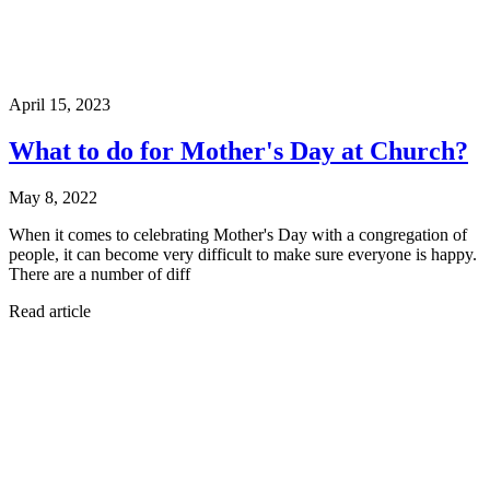
April 15, 2023
What to do for Mother's Day at Church?
May 8, 2022
When it comes to celebrating Mother's Day with a congregation of
people, it can become very difficult to make sure everyone is happy.
There are a number of diff
Read article