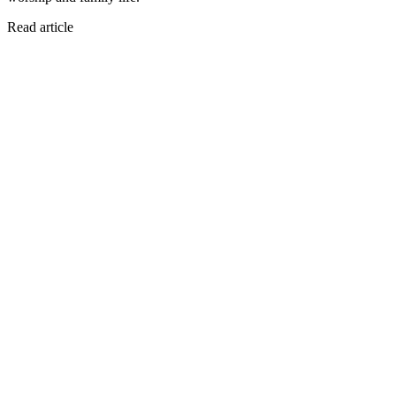
Read article