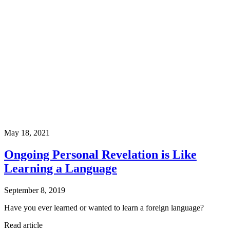
May 18, 2021
Ongoing Personal Revelation is Like
Learning a Language
September 8, 2019
Have you ever learned or wanted to learn a foreign language?
Read article