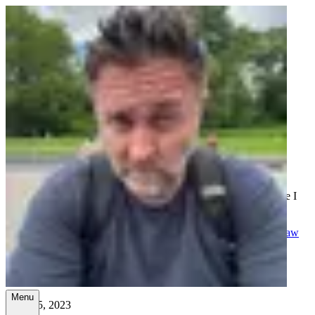
Ramblings, tutorials, and the
occasional good idea.
A collection of thoughts on tech, family, faith, and whatever else I
felt like writing about.
All
Tech
Business
Family
Church
Health
Random
School
Spanish
Law
School
Las Vegas Temple Walk - 15 miles
Menu
April 15, 2023