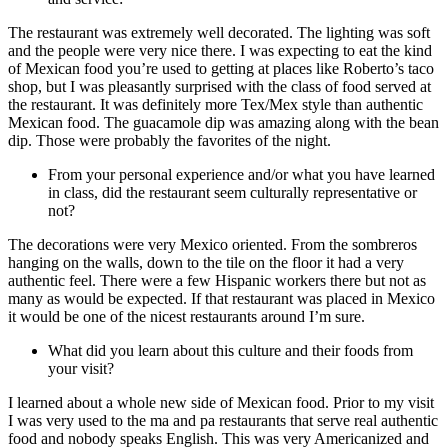
The restaurant was extremely well decorated. The lighting was soft
and the people were very nice there. I was expecting to eat the kind
of Mexican food you’re used to getting at places like Roberto’s taco
shop, but I was pleasantly surprised with the class of food served at
the restaurant. It was definitely more Tex/Mex style than authentic
Mexican food. The guacamole dip was amazing along with the bean
dip. Those were probably the favorites of the night.
From your personal experience and/or what you have learned
in class, did the restaurant seem culturally representative or
not?
The decorations were very Mexico oriented. From the sombreros
hanging on the walls, down to the tile on the floor it had a very
authentic feel. There were a few Hispanic workers there but not as
many as would be expected. If that restaurant was placed in Mexico
it would be one of the nicest restaurants around I’m sure.
What did you learn about this culture and their foods from
your visit?
I learned about a whole new side of Mexican food. Prior to my visit
I was very used to the ma and pa restaurants that serve real authentic
food and nobody speaks English. This was very Americanized and