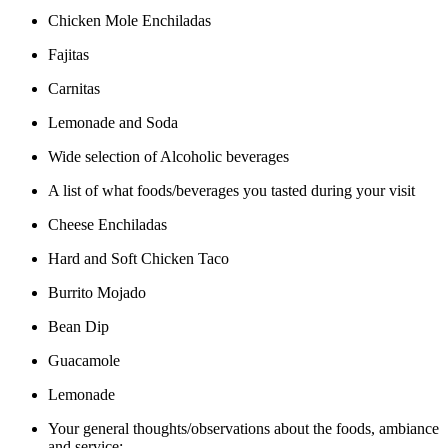
Chicken Mole Enchiladas
Fajitas
Carnitas
Lemonade and Soda
Wide selection of Alcoholic beverages
A list of what foods/beverages you tasted during your visit
Cheese Enchiladas
Hard and Soft Chicken Taco
Burrito Mojado
Bean Dip
Guacamole
Lemonade
Your general thoughts/observations about the foods, ambiance
and service: