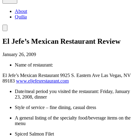
About
Quilia
El Jefe’s Mexican Restaurant Review
January 26, 2009
Name of restaurant:
El Jefe’s Mexican Restaurant 9925 S. Eastern Ave Las Vegas, NV
89183
www.eljefesrestaurant.com
Date/meal period you visited the restaurant: Friday, January
23, 2008, dinner
Style of service – fine dining, casual dress
A general listing of the specialty food/beverage items on the
menu
Spiced Salmon Filet