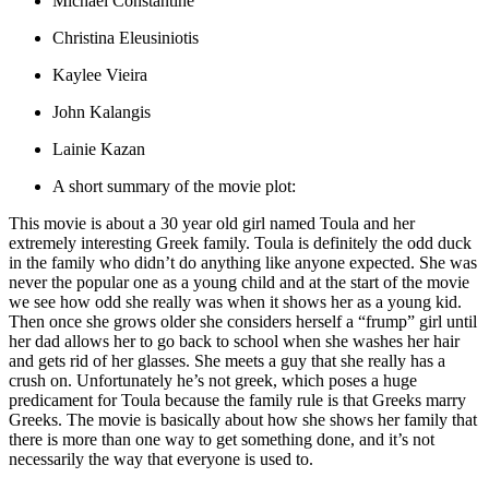
Michael Constantine
Christina Eleusiniotis
Kaylee Vieira
John Kalangis
Lainie Kazan
A short summary of the movie plot:
This movie is about a 30 year old girl named Toula and her
extremely interesting Greek family. Toula is definitely the odd duck
in the family who didn’t do anything like anyone expected. She was
never the popular one as a young child and at the start of the movie
we see how odd she really was when it shows her as a young kid.
Then once she grows older she considers herself a “frump” girl until
her dad allows her to go back to school when she washes her hair
and gets rid of her glasses. She meets a guy that she really has a
crush on. Unfortunately he’s not greek, which poses a huge
predicament for Toula because the family rule is that Greeks marry
Greeks. The movie is basically about how she shows her family that
there is more than one way to get something done, and it’s not
necessarily the way that everyone is used to.