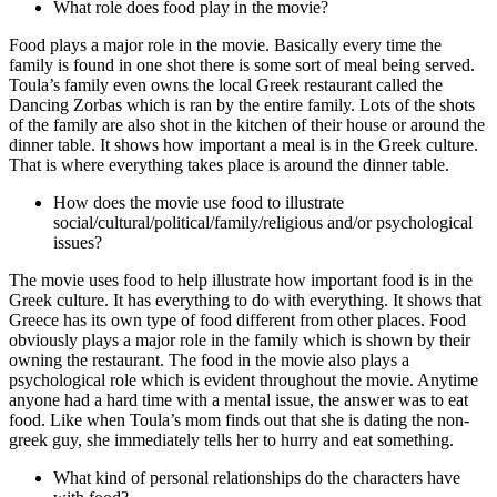
What role does food play in the movie?
Food plays a major role in the movie. Basically every time the
family is found in one shot there is some sort of meal being served.
Toula’s family even owns the local Greek restaurant called the
Dancing Zorbas which is ran by the entire family. Lots of the shots
of the family are also shot in the kitchen of their house or around the
dinner table. It shows how important a meal is in the Greek culture.
That is where everything takes place is around the dinner table.
How does the movie use food to illustrate
social/cultural/political/family/religious and/or psychological
issues?
The movie uses food to help illustrate how important food is in the
Greek culture. It has everything to do with everything. It shows that
Greece has its own type of food different from other places. Food
obviously plays a major role in the family which is shown by their
owning the restaurant. The food in the movie also plays a
psychological role which is evident throughout the movie. Anytime
anyone had a hard time with a mental issue, the answer was to eat
food. Like when Toula’s mom finds out that she is dating the non-
greek guy, she immediately tells her to hurry and eat something.
What kind of personal relationships do the characters have