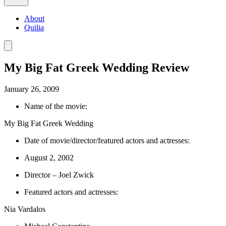
About
Quilia
My Big Fat Greek Wedding Review
January 26, 2009
Name of the movie:
My Big Fat Greek Wedding
Date of movie/director/featured actors and actresses:
August 2, 2002
Director – Joel Zwick
Featured actors and actresses:
Nia Vardalos