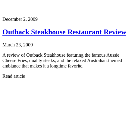
December 2, 2009
Outback Steakhouse Restaurant Review
March 23, 2009
A review of Outback Steakhouse featuring the famous Aussie
Cheese Fries, quality steaks, and the relaxed Australian-themed
ambiance that makes it a longtime favorite.
Read article