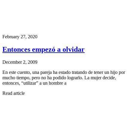
February 27, 2020
Entonces empezó a olvidar
December 2, 2009
En este cuento, una pareja ha estado tratando de tener un hijo por
mucho tiempo, pero no ha podido lograrlo. La mujer decide,
entonces, “utilizar” a un hombre a
Read article