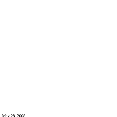
May 28, 2008