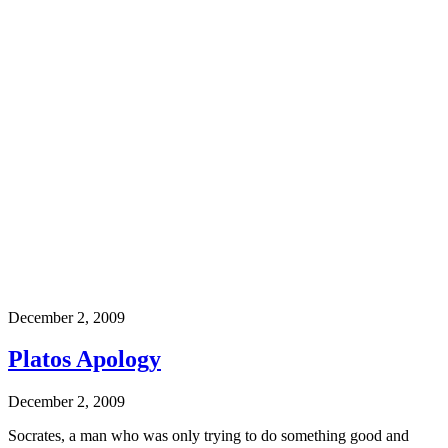
December 2, 2009
Platos Apology
December 2, 2009
Socrates, a man who was only trying to do something good and