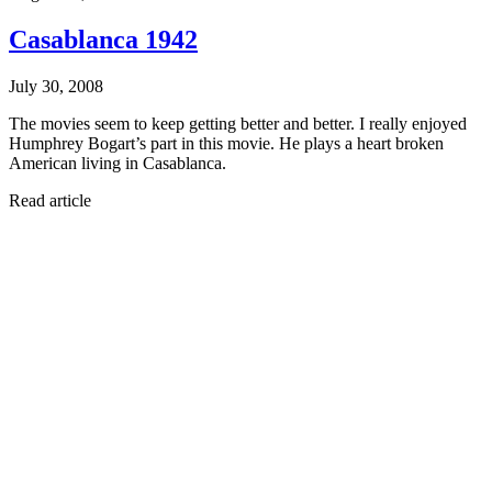
Casablanca 1942
July 30, 2008
The movies seem to keep getting better and better. I really enjoyed
Humphrey Bogart’s part in this movie. He plays a heart broken
American living in Casablanca.
Read article