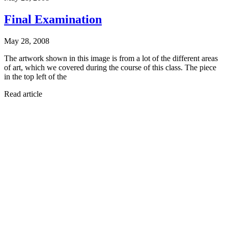
Final Examination
May 28, 2008
The artwork shown in this image is from a lot of the different areas
of art, which we covered during the course of this class. The piece
in the top left of the
Read article