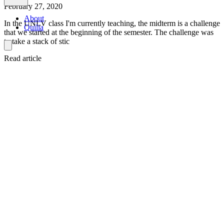
February 27, 2020
About
In the UNLV class I'm currently teaching, the midterm is a challenge
Quilia
that we started at the beginning of the semester. The challenge was
to take a stack of stic
Read article