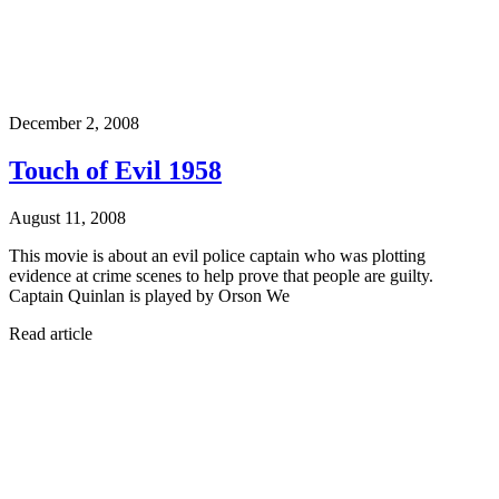
December 2, 2008
Touch of Evil 1958
August 11, 2008
This movie is about an evil police captain who was plotting
evidence at crime scenes to help prove that people are guilty.
Captain Quinlan is played by Orson We
Read article