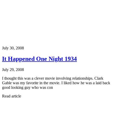
July 30, 2008
It Happened One Night 1934
July 29, 2008
I thought this was a clever movie involving relationships. Clark
Gable was my favorite in the movie. I liked how he was a laid back
good looking guy who was con
Read article