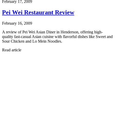
February 17, 2009
Pei Wei Restaurant Review
February 16, 2009
A review of Pei Wei Asian Diner in Henderson, offering high-
quality fast-casual Asian cuisine with flavorful dishes like Sweet and
Sour Chicken and Lo Mein Noodles.
Read article