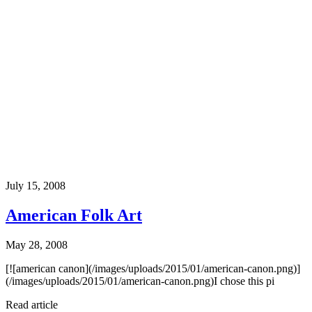
July 15, 2008
American Folk Art
May 28, 2008
[![american canon](/images/uploads/2015/01/american-canon.png)]
(/images/uploads/2015/01/american-canon.png)I chose this pi
Read article