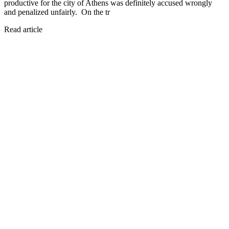
productive for the city of Athens was definitely accused wrongly
and penalized unfairly. On the tr
Read article