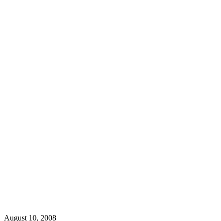
August 10, 2008