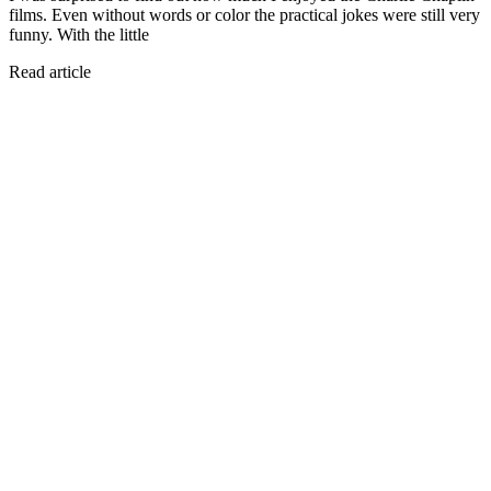
films. Even without words or color the practical jokes were still very
funny. With the little
Read article