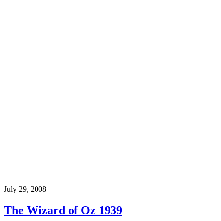
July 29, 2008
The Wizard of Oz 1939