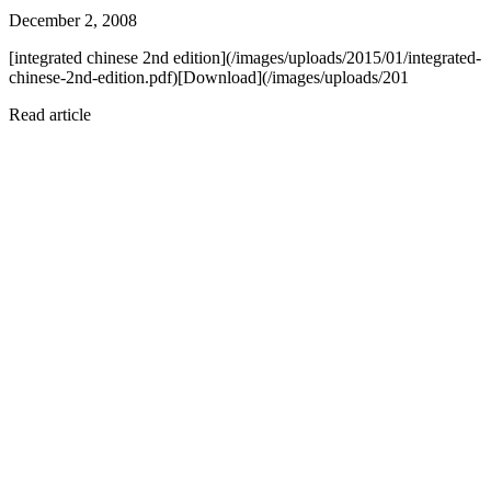
December 2, 2008
[integrated chinese 2nd edition](/images/uploads/2015/01/integrated-
chinese-2nd-edition.pdf)[Download](/images/uploads/201
Read article