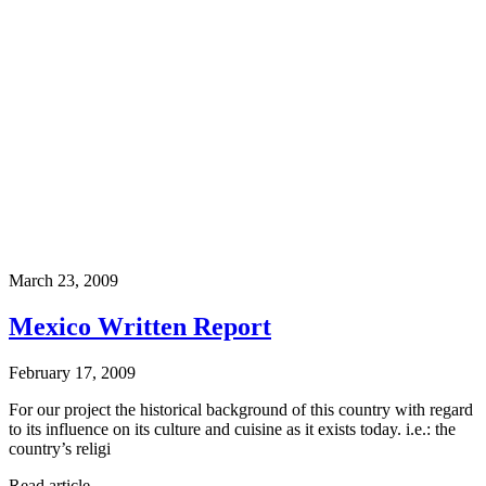
March 23, 2009
Mexico Written Report
February 17, 2009
For our project the historical background of this country with regard
to its influence on its culture and cuisine as it exists today. i.e.: the
country’s religi
Read article