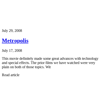
July 29, 2008
Metropolis
July 17, 2008
This movie definitely made some great advances with technology
and special effects. The prior films we have watched were very
plain on both of those topics. Wit
Read article