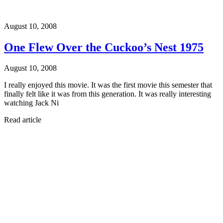
August 10, 2008
One Flew Over the Cuckoo’s Nest 1975
August 10, 2008
I really enjoyed this movie. It was the first movie this semester that
finally felt like it was from this generation. It was really interesting
watching Jack Ni
Read article