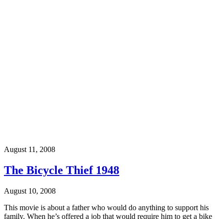
August 11, 2008
The Bicycle Thief 1948
August 10, 2008
This movie is about a father who would do anything to support his
family. When he’s offered a job that would require him to get a bike