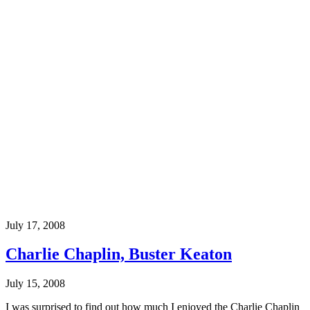
July 17, 2008
Charlie Chaplin, Buster Keaton
July 15, 2008
I was surprised to find out how much I enjoyed the Charlie Chaplin