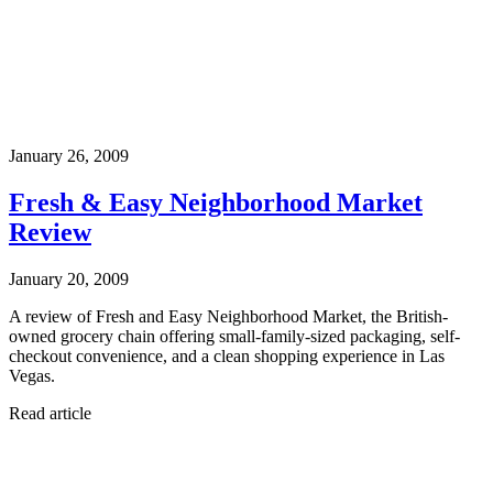
January 26, 2009
Fresh & Easy Neighborhood Market
Review
January 20, 2009
A review of Fresh and Easy Neighborhood Market, the British-
owned grocery chain offering small-family-sized packaging, self-
checkout convenience, and a clean shopping experience in Las
Vegas.
Read article