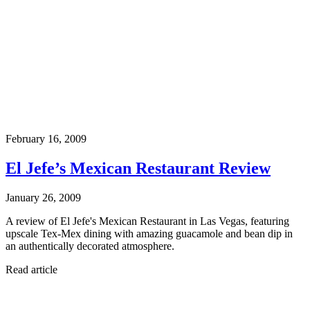
February 16, 2009
El Jefe’s Mexican Restaurant Review
January 26, 2009
A review of El Jefe's Mexican Restaurant in Las Vegas, featuring
upscale Tex-Mex dining with amazing guacamole and bean dip in
an authentically decorated atmosphere.
Read article