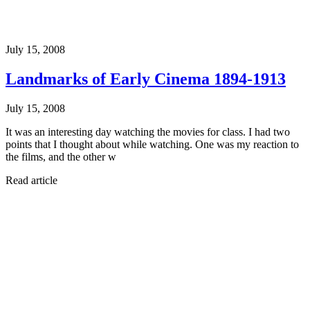
July 15, 2008
Landmarks of Early Cinema 1894-1913
July 15, 2008
It was an interesting day watching the movies for class. I had two
points that I thought about while watching. One was my reaction to
the films, and the other w
Read article