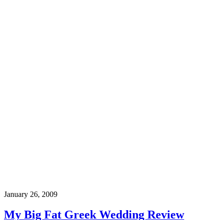
January 26, 2009
My Big Fat Greek Wedding Review