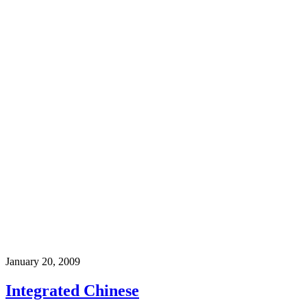
January 20, 2009
Integrated Chinese