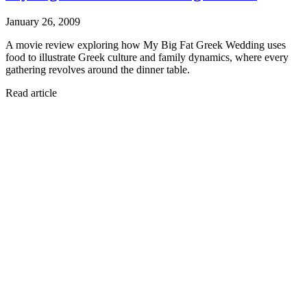
January 26, 2009
A movie review exploring how My Big Fat Greek Wedding uses
food to illustrate Greek culture and family dynamics, where every
gathering revolves around the dinner table.
Read article