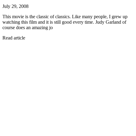
July 29, 2008
This movie is the classic of classics. Like many people, I grew up
watching this film and it is still good every time. Judy Garland of
course does an amazing jo
Read article