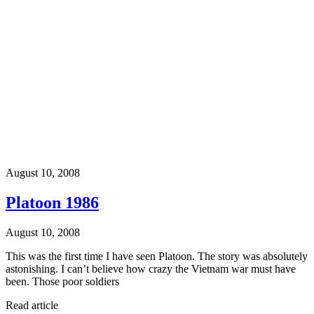
August 10, 2008
Platoon 1986
August 10, 2008
This was the first time I have seen Platoon. The story was absolutely
astonishing. I can’t believe how crazy the Vietnam war must have
been. Those poor soldiers
Read article