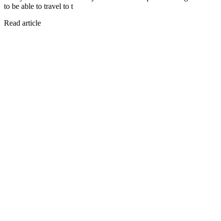
to be able to travel to t
Read article