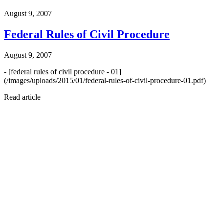
August 9, 2007
Federal Rules of Civil Procedure
August 9, 2007
- [federal rules of civil procedure - 01]
(/images/uploads/2015/01/federal-rules-of-civil-procedure-01.pdf)
Read article