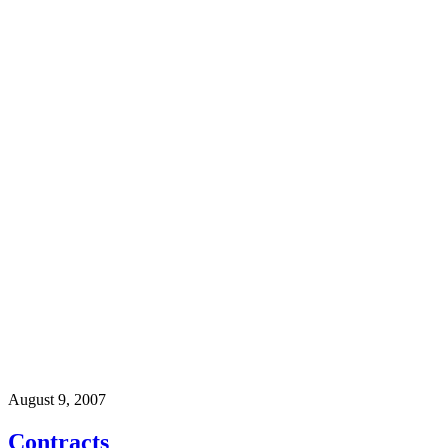
August 9, 2007
Contracts