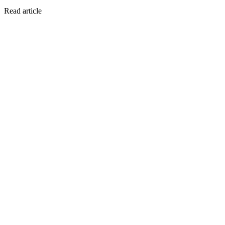
Read article