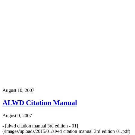
August 10, 2007
ALWD Citation Manual
August 9, 2007
- [alwd citation manual 3rd edition - 01]
(/images/uploads/2015/01/alwd-citation-manual-3rd-edition-01.pdf)