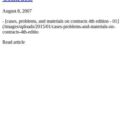
August 8, 2007
- [cases, problems, and materials on contracts 4th edition - 01]
(/images/uploads/2015/01/cases-problems-and-materials-on-
contracts-4th-editio
Read article