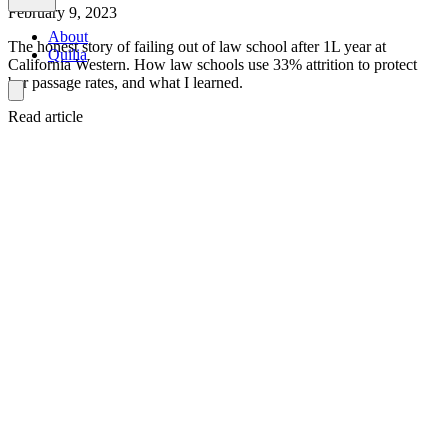
February 9, 2023
About
The honest story of failing out of law school after 1L year at
Quilia
California Western. How law schools use 33% attrition to protect
bar passage rates, and what I learned.
Read article