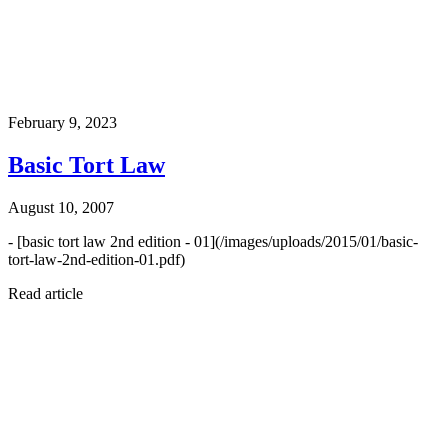
February 9, 2023
Basic Tort Law
August 10, 2007
- [basic tort law 2nd edition - 01](/images/uploads/2015/01/basic-
tort-law-2nd-edition-01.pdf)
Read article