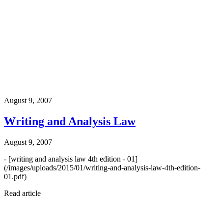
August 9, 2007
Writing and Analysis Law
August 9, 2007
- [writing and analysis law 4th edition - 01]
(/images/uploads/2015/01/writing-and-analysis-law-4th-edition-
01.pdf)
Read article