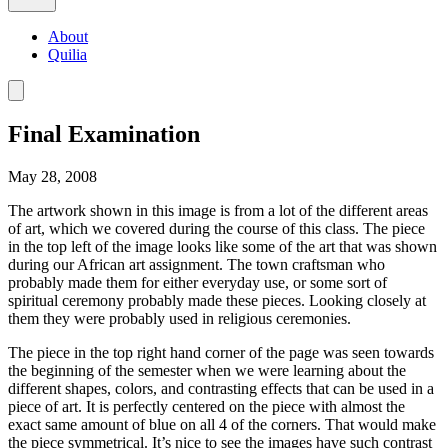
About
Quilia
Final Examination
May 28, 2008
The artwork shown in this image is from a lot of the different areas
of art, which we covered during the course of this class. The piece
in the top left of the image looks like some of the art that was shown
during our African art assignment. The town craftsman who
probably made them for either everyday use, or some sort of
spiritual ceremony probably made these pieces. Looking closely at
them they were probably used in religious ceremonies.
The piece in the top right hand corner of the page was seen towards
the beginning of the semester when we were learning about the
different shapes, colors, and contrasting effects that can be used in a
piece of art. It is perfectly centered on the piece with almost the
exact same amount of blue on all 4 of the corners. That would make
the piece symmetrical. It’s nice to see the images have such contrast