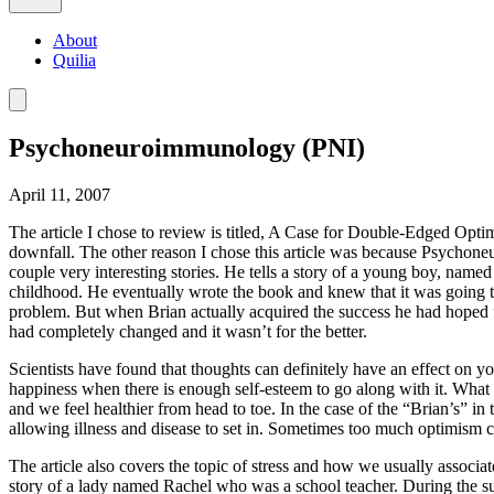
About
Quilia
Psychoneuroimmunology (PNI)
April 11, 2007
The article I chose to review is titled, A Case for Double-Edged Opti
downfall. The other reason I chose this article was because Psychone
couple very interesting stories. He tells a story of a young boy, named
childhood. He eventually wrote the book and knew that it was going to
problem. But when Brian actually acquired the success he had hoped fo
had completely changed and it wasn’t for the better.
Scientists have found that thoughts can definitely have an effect on y
happiness when there is enough self-esteem to go along with it. What
and we feel healthier from head to toe. In the case of the “Brian’s” in t
allowing illness and disease to set in. Sometimes too much optimism c
The article also covers the topic of stress and how we usually associate
story of a lady named Rachel who was a school teacher. During the s