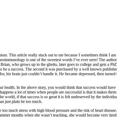
mism. This article really stuck out to me because I sometimes think I am
uroimmunology is one of the sweetest words I’ve ever seen! The author 
 Brian, who grows up in the ghetto, later goes to college and gets a PhD 
 be a success. The second it was purchased by a well known publisher, 
r, his brain just couldn’t handle it. He became depressed, then turned 
our health. In the above story, you would think that success would have 
 happens a lot of times when people are successful is that it makes th
he world, if that success is so great it is felt undeserved by the individu
an just plain be too much.
 too much stress with high blood pressure and the risk of heart disease. 
ummer months when she wasn’t teaching, she would become very tired an