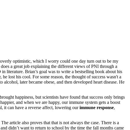
 overly optimistic, which I worry could one day turn out to be my
does a great job explaining the different views of PNI through a
in literature. Brian’s goal was to write a bestselling book about his
he lost his cool. For some reason, the thought of success wasn't a
to alcohol, later became obese, and then developed heart disease. He
brought happiness, but scientists have found that success only brings
em happier, and when we are happy, our immune system gets a boost
al, it can have a reverse affect, lowering our
immune response
,
The article also proves that that is not always the case. There is a
d didn’t want to return to school by the time the fall months came