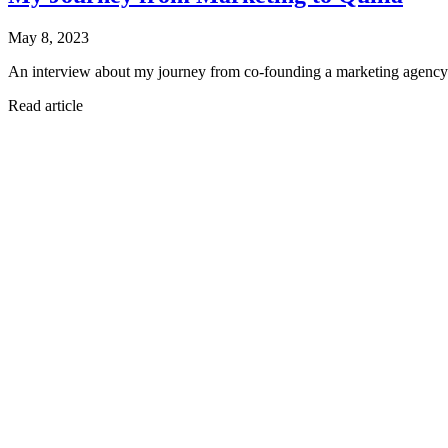
May 8, 2023
An interview about my journey from co-founding a marketing agency to 
Read article