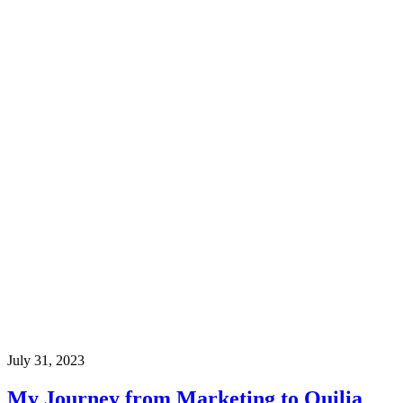
July 31, 2023
My Journey from Marketing to Quilia