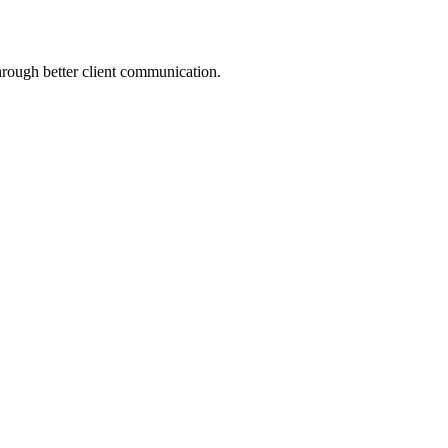
hrough better client communication.