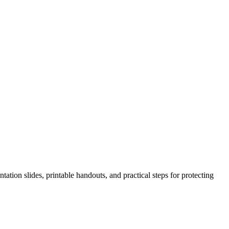
ation slides, printable handouts, and practical steps for protecting