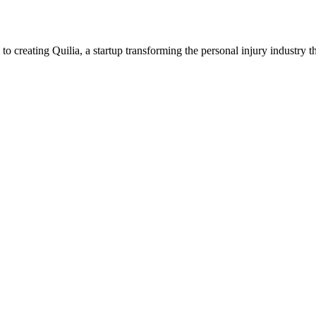
creating Quilia, a startup transforming the personal injury industry t