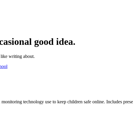
casional good idea.
 like writing about.
hool
monitoring technology use to keep children safe online. Includes present