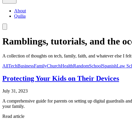
About
Quilia
Ramblings, tutorials, and the oc
A collection of thoughts on tech, family, faith, and whatever else I felt
All
Tech
Business
Family
Church
Health
Random
School
Spanish
Law Sc
Protecting Your Kids on Their Devices
July 31, 2023
A comprehensive guide for parents on setting up digital guardrails and 
your family.
Read article