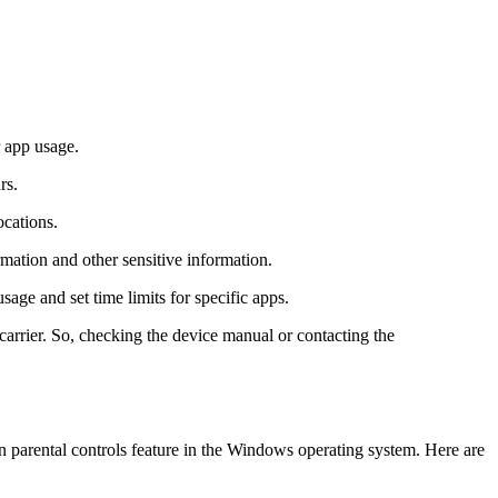
r app usage.
rs.
ocations.
mation and other sensitive information.
sage and set time limits for specific apps.
 carrier. So, checking the device manual or contacting the
in parental controls feature in the Windows operating system. Here are