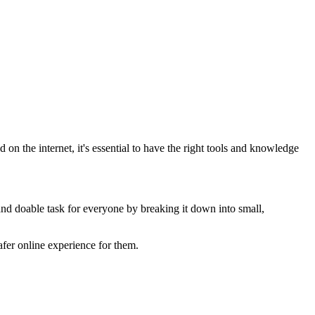
on the internet, it's essential to have the right tools and knowledge
and doable task for everyone by breaking it down into small,
safer online experience for them.