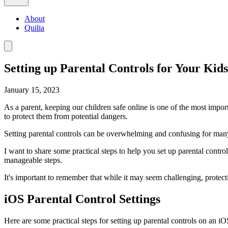
About
Quilia
Setting up Parental Controls for Your Kids
January 15, 2023
As a parent, keeping our children safe online is one of the most import
to protect them from potential dangers.
Setting parental controls can be overwhelming and confusing for many
I want to share some practical steps to help you set up parental cont
manageable steps.
It's important to remember that while it may seem challenging, protectin
iOS Parental Control Settings
Here are some practical steps for setting up parental controls on an iO