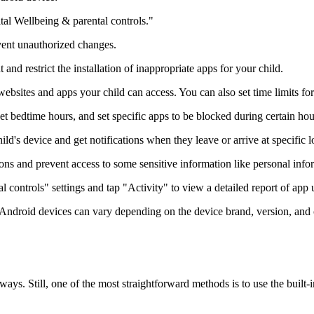
tal Wellbeing & parental controls."
event unauthorized changes.
nd restrict the installation of inappropriate apps for your child.
bsites and apps your child can access. You can also set time limits fo
et bedtime hours, and set specific apps to be blocked during certain hou
ld's device and get notifications when they leave or arrive at specific l
ns and prevent access to some sensitive information like personal infor
l controls" settings and tap "Activity" to view a detailed report of app u
for Android devices can vary depending on the device brand, version, and
ys. Still, one of the most straightforward methods is to use the built-