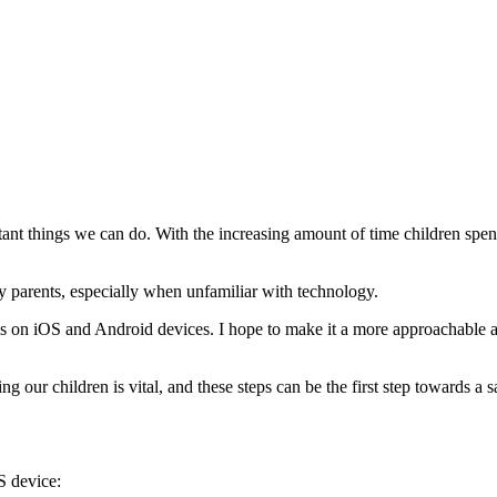
ant things we can do. With the increasing amount of time children spend 
 parents, especially when unfamiliar with technology.
rols on iOS and Android devices. I hope to make it a more approachable 
g our children is vital, and these steps can be the first step towards a 
S device: