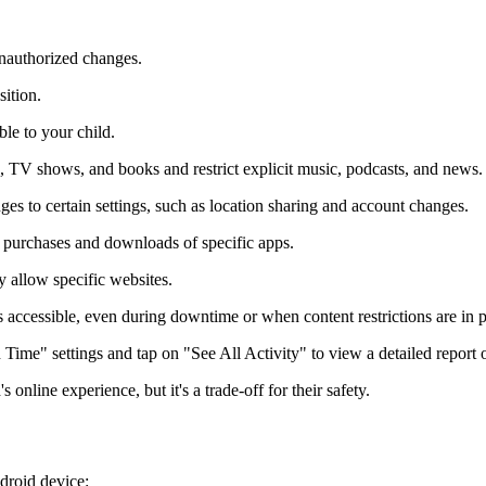
nauthorized changes.
ition.
le to your child.
s, TV shows, and books and restrict explicit music, podcasts, and news.
s to certain settings, such as location sharing and account changes.
 purchases and downloads of specific apps.
y allow specific websites.
accessible, even during downtime or when content restrictions are in p
 Time" settings and tap on "See All Activity" to view a detailed report o
s online experience, but it's a trade-off for their safety.
ndroid device: