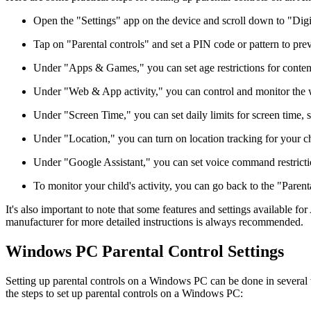
Open the "Settings" app on the device and scroll down to "Digi
Tap on "Parental controls" and set a PIN code or pattern to pr
Under "Apps & Games," you can set age restrictions for content a
Under "Web & App activity," you can control and monitor the we
Under "Screen Time," you can set daily limits for screen time, s
Under "Location," you can turn on location tracking for your chi
Under "Google Assistant," you can set voice command restrictio
To monitor your child's activity, you can go back to the "Parenta
It's also important to note that some features and settings available 
manufacturer for more detailed instructions is always recommended.
Windows PC Parental Control Settings
Setting up parental controls on a Windows PC can be done in several wa
the steps to set up parental controls on a Windows PC: