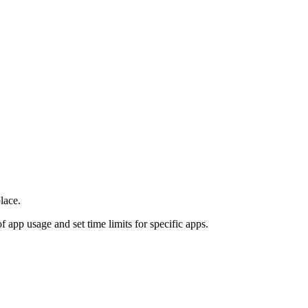
lace.
f app usage and set time limits for specific apps.