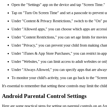
Open the "Settings" app on the device and tap "Screen Time."
Tap on "Turn On Screen Time" and set a passcode to prevent u
Under "Content & Privacy Restrictions," switch to the "On" pos
Under "Allowed apps," you can choose which apps are accessib
Under "Content Restrictions," you can set age limits for movie
Under "Privacy," you can prevent your child from making change
Under "iTunes & App Store Purchases," you can restrict in-app
Under "Websites," you can limit access to adult websites or onl
Under "Always Allowed," you can specify apps that are always 
To monitor your child's activity, you can go back to the "Screen
It's essential to remember that setting these controls may limit the child'
Android Parental Control Settings
Here are some practical steps for setting up parental controls on an A