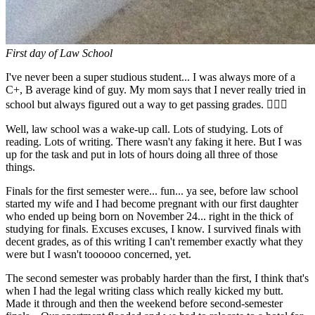
First day of Law School
I've never been a super studious student... I was always more of a
C+, B average kind of guy. My mom says that I never really tried in
school but always figured out a way to get passing grades. 🤷🏼‍♂️
Well, law school was a wake-up call. Lots of studying. Lots of
reading. Lots of writing. There wasn't any faking it here. But I was
up for the task and put in lots of hours doing all three of those
things.
Finals for the first semester were... fun... ya see, before law school
started my wife and I had become pregnant with our first daughter
who ended up being born on November 24... right in the thick of
studying for finals. Excuses excuses, I know. I survived finals with
decent grades, as of this writing I can't remember exactly what they
were but I wasn't toooooo concerned, yet.
The second semester was probably harder than the first, I think that's
when I had the legal writing class which really kicked my butt.
Made it through and then the weekend before second-semester