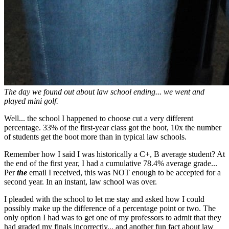
The day we found out about law school ending... we went and
played mini golf.
Well... the school I happened to choose cut a very different
percentage. 33% of the first-year class got the boot, 10x the number
of students get the boot more than in typical law schools.
Remember how I said I was historically a C+, B average student? At
the end of the first year, I had a cumulative 78.4% average grade...
Per
the
email I received, this was NOT enough to be accepted for a
second year. In an instant, law school was over.
I pleaded with the school to let me stay and asked how I could
possibly make up the difference of a percentage point or two. The
only option I had was to get one of my professors to admit that they
had graded my finals incorrectly... and another fun fact about law