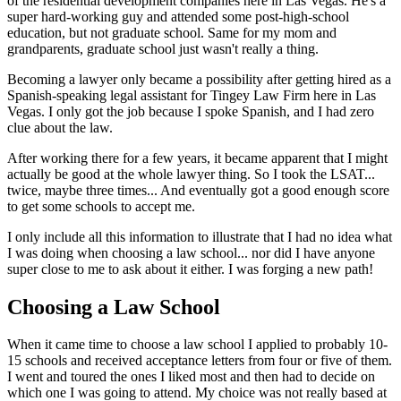
of the residential development companies here in Las Vegas. He's a
super hard-working guy and attended some post-high-school
education, but not graduate school. Same for my mom and
grandparents, graduate school just wasn't really a thing.
Becoming a lawyer only became a possibility after getting hired as a
Spanish-speaking legal assistant for Tingey Law Firm here in Las
Vegas. I only got the job because I spoke Spanish, and I had zero
clue about the law.
After working there for a few years, it became apparent that I might
actually be good at the whole lawyer thing. So I took the LSAT...
twice, maybe three times... And eventually got a good enough score
to get some schools to accept me.
I only include all this information to illustrate that I had no idea what
I was doing when choosing a law school... nor did I have anyone
super close to me to ask about it either. I was forging a new path!
Choosing a Law School
When it came time to choose a law school I applied to probably 10-
15 schools and received acceptance letters from four or five of them.
I went and toured the ones I liked most and then had to decide on
which one I was going to attend. My choice was not really based at