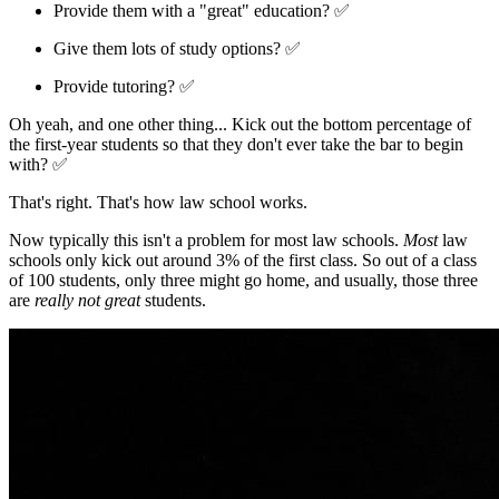
Provide them with a "great" education? ✅
Give them lots of study options? ✅
Provide tutoring? ✅
Oh yeah, and one other thing... Kick out the bottom percentage of
the first-year students so that they don't ever take the bar to begin
with? ✅
That's right. That's how law school works.
Now typically this isn't a problem for most law schools.
Most
law
schools only kick out around 3% of the first class. So out of a class
of 100 students, only three might go home, and usually, those three
are
really not great
students.