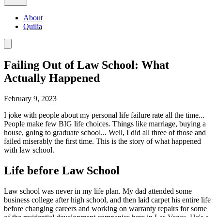
About
Quilia
Failing Out of Law School: What
Actually Happened
February 9, 2023
I joke with people about my personal life failure rate all the time...
People make few BIG life choices. Things like marriage, buying a
house, going to graduate school... Well, I did all three of those and
failed miserably the first time. This is the story of what happened
with law school.
Life before Law School
Law school was never in my life plan. My dad attended some
business college after high school, and then laid carpet his entire life
before changing careers and working on warranty repairs for some