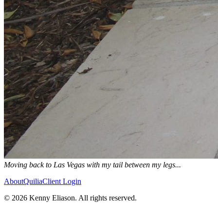
Moving back to Las Vegas with my tail between my legs...
About
Quilia
Client Login
©
2026
Kenny Eliason. All rights reserved.