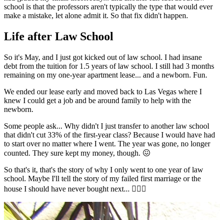
school is that the professors aren't typically the type that would ever
make a mistake, let alone admit it. So that fix didn't happen.
Life after Law School
So it's May, and I just got kicked out of law school. I had insane
debt from the tuition for 1.5 years of law school. I still had 3 months
remaining on my one-year apartment lease... and a newborn. Fun.
We ended our lease early and moved back to Las Vegas where I
knew I could get a job and be around family to help with the
newborn.
Some people ask... Why didn't I just transfer to another law school
that didn't cut 33% of the first-year class? Because I would have had
to start over no matter where I went. The year was gone, no longer
counted. They sure kept my money, though. 😖
So that's it, that's the story of why I only went to one year of law
school. Maybe I'll tell the story of my failed first marriage or the
house I should have never bought next... 🤦🏼‍♂️