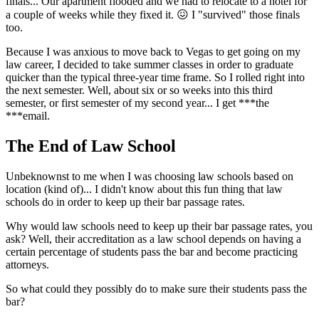
finals... Our apartment flooded and we had to relocate to a hotel for
a couple of weeks while they fixed it. 😖 I "survived" those finals
too.
Because I was anxious to move back to Vegas to get going on my
law career, I decided to take summer classes in order to graduate
quicker than the typical three-year time frame. So I rolled right into
the next semester. Well, about six or so weeks into this third
semester, or first semester of my second year... I get ***the
***email.
The End of Law School
Unbeknownst to me when I was choosing law schools based on
location (kind of)... I didn't know about this fun thing that law
schools do in order to keep up their bar passage rates.
Why would law schools need to keep up their bar passage rates, you
ask? Well, their accreditation as a law school depends on having a
certain percentage of students pass the bar and become practicing
attorneys.
So what could they possibly do to make sure their students pass the
bar?