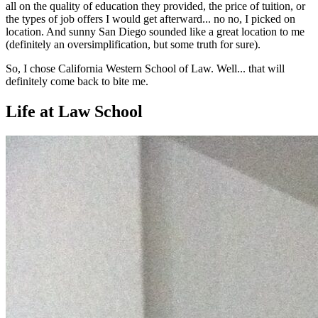
all on the quality of education they provided, the price of tuition, or
the types of job offers I would get afterward... no no, I picked on
location. And sunny San Diego sounded like a great location to me
(definitely an oversimplification, but some truth for sure).
So, I chose California Western School of Law. Well... that will
definitely come back to bite me.
Life at Law School