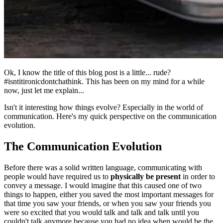
Ok, I know the title of this blog post is a little... rude?
#isntitironicdontchathink. This has been on my mind for a while
now, just let me explain...
Isn't it interesting how things evolve? Especially in the world of
communication. Here's my quick perspective on the communication
evolution.
The Communication Evolution
Before there was a solid written language, communicating with
people would have required us to
physically be present
in order to
convey a message. I would imagine that this caused one of two
things to happen, either you saved the most important messages for
that time you saw your friends, or when you saw your friends you
were so excited that you would talk and talk and talk until you
couldn't talk anymore because you had no idea when would be the