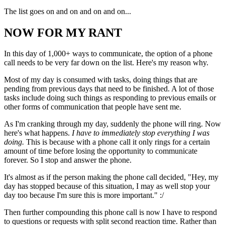
The list goes on and on and on and on...
NOW FOR MY RANT
In this day of 1,000+ ways to communicate, the option of a phone
call needs to be very far down on the list. Here's my reason why.
Most of my day is consumed with tasks, doing things that are
pending from previous days that need to be finished. A lot of those
tasks include doing such things as responding to previous emails or
other forms of communication that people have sent me.
As I'm cranking through my day, suddenly the phone will ring. Now
here's what happens.
I have to immediately stop everything I was
doing.
This is because with a phone call it only rings for a certain
amount of time before losing the opportunity to communicate
forever. So I stop and answer the phone.
It's almost as if the person making the phone call decided, "Hey, my
day has stopped because of this situation, I may as well stop your
day too because I'm sure this is more important." :/
Then further compounding this phone call is now I have to respond
to questions or requests with split second reaction time. Rather than