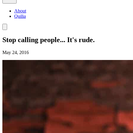
About
Quilia
Stop calling people... It's rude.
May 24, 2016