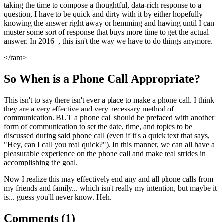
taking the time to compose a thoughtful, data-rich response to a
question, I have to be quick and dirty with it by either hopefully
knowing the answer right away or hemming and hawing until I can
muster some sort of response that buys more time to get the actual
answer. In 2016+, this isn't the way we have to do things anymore.
</rant>
So When is a Phone Call Appropriate?
This isn't to say there isn't ever a place to make a phone call. I think
they are a very effective and very necessary method of
communication. BUT a phone call should be prefaced with another
form of communication to set the date, time, and topics to be
discussed during said phone call (even if it's a quick text that says,
"Hey, can I call you real quick?"). In this manner, we can all have a
pleasurable experience on the phone call and make real strides in
accomplishing the goal.
Now I realize this may effectively end any and all phone calls from
my friends and family... which isn't really my intention, but maybe it
is... guess you'll never know. Heh.
Comments (
1
)