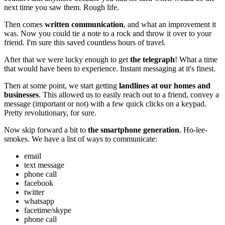
next time you saw them. Rough life.
Then comes
written communication
, and what an improvement it
was. Now you could tie a note to a rock and throw it over to your
friend. I'm sure this saved countless hours of travel.
After that we were lucky enough to get
the telegraph
! What a time
that would have been to experience. Instant messaging at it's finest.
Then at some point, we start getting
landlines at our homes and
businesses
. This allowed us to easily reach out to a friend, convey a
message (important or not) with a few quick clicks on a keypad.
Pretty revolutionary, for sure.
Now skip forward a bit to
the smartphone generation
. Ho-lee-
smokes. We have a list of ways to communicate:
email
text message
phone call
facebook
twitter
whatsapp
facetime/skype
phone call