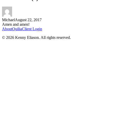
Michael
August 22, 2017
Amen and amen!
About
Quilia
Client Login
©
2026
Kenny Eliason. All rights reserved.