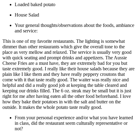
Loaded baked potato
House Salad
Your general thoughts/observations about the foods, ambiance
and service:
This is one of my favorite restaurants. The lighting is somewhat
dimmer than other restaurants which give the overall tone to the
place as very mellow and relaxed. The service is usually very good
with quick seating and prompt drinks and appetizers. The Aussie
Cheese Fries are a must have, they are extremely bad for you but
taste extremely good. I really like their house salads because they are
plain like I like them and they have really peppery croutons that
come with it that taste really good. The waiter was really nice and
helpful and did a really good job at keeping the table cleared and
keeping our drinks filled. The 6 oz. steak may be small but it is just
right for me after having eaten all the other food beforehand. I love
how they bake their potatoes in with the salt and butter on the
outside. It makes the whole potato taste really good.
From your personal experience and/or what you have learned
in class, did the restaurant seem culturally representative or
not?