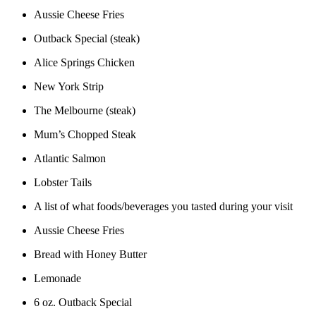
Aussie Cheese Fries
Outback Special (steak)
Alice Springs Chicken
New York Strip
The Melbourne (steak)
Mum’s Chopped Steak
Atlantic Salmon
Lobster Tails
A list of what foods/beverages you tasted during your visit
Aussie Cheese Fries
Bread with Honey Butter
Lemonade
6 oz. Outback Special