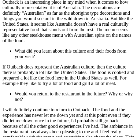
Outback is an interesting place in my mind when it comes to how
culturally representative it is of Australia. The decorations are
definitely “Australian” as far as the aborigine type decorations and
things you would see out in the wild down in Australia. But like the
United States, it seems like Australia doesn't have a real culturally
representative food that stands out from the rest. The menu seems
like any other steakhouse menu with Australian spins on the names
of the food.
What did you learn about this culture and their foods from
your visit?
If Outback does represent the Australian culture, then the culture
there is probably a lot like the United States. The food is cooked and
prepared a lot like the food here in the United States as well. For
example they like to fry a lot of food and grill a lot of meat.
Would you return to the restaurant in the future? Why or why
not?
I will definitely continue to return to Outback. The food and the
experience has never let me down yet and at this point even if they
did let me down once in the future, I'd probably still go back
because of all the other good experiences I've had. The ambiance in
the restaurant has always been pleasing to me and I feel really