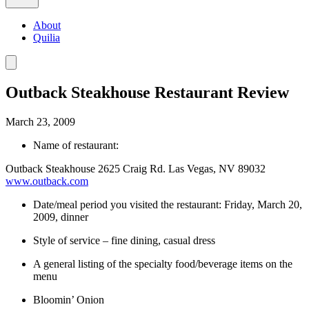
About
Quilia
Outback Steakhouse Restaurant Review
March 23, 2009
Name of restaurant:
Outback Steakhouse 2625 Craig Rd. Las Vegas, NV 89032
www.outback.com
Date/meal period you visited the restaurant: Friday, March 20,
2009, dinner
Style of service – fine dining, casual dress
A general listing of the specialty food/beverage items on the
menu
Bloomin’ Onion