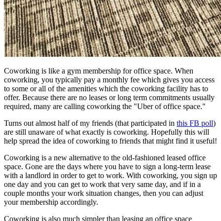
Coworking is like a gym membership for office space. When
coworking, you typically pay a monthly fee which gives you access
to some or all of the amenities which the coworking facility has to
offer. Because there are no leases or long term commitments usually
required, many are calling coworking the "Uber of office space."
Turns out almost half of my friends (that participated in
this FB poll
)
are still unaware of what exactly is coworking. Hopefully this will
help spread the idea of coworking to friends that might find it useful!
Coworking is a new alternative to the old-fashioned leased office
space. Gone are the days where you have to sign a long-term lease
with a landlord in order to get to work. With coworking, you sign up
one day and you can get to work that very same day, and if in a
couple months your work situation changes, then you can adjust
your membership accordingly.
Coworking is also much simpler than leasing an office space