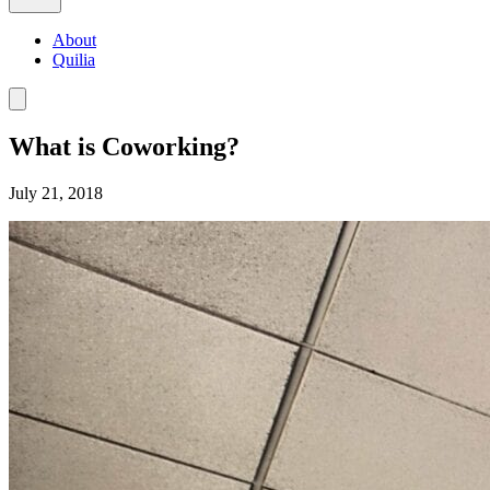
About
Quilia
What is Coworking?
July 21, 2018