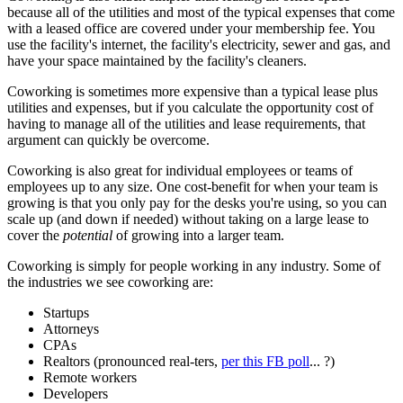
because all of the utilities and most of the typical expenses that come
with a leased office are covered under your membership fee. You
use the facility's internet, the facility's electricity, sewer and gas, and
have your space maintained by the facility's cleaners.
Coworking is sometimes more expensive than a typical lease plus
utilities and expenses, but if you calculate the opportunity cost of
having to manage all of the utilities and lease requirements, that
argument can quickly be overcome.
Coworking is also great for individual employees or teams of
employees up to any size. One cost-benefit for when your team is
growing is that you only pay for the desks you're using, so you can
scale up (and down if needed) without taking on a large lease to
cover the
potential
of growing into a larger team.
Coworking is simply for people working in any industry. Some of
the industries we see coworking are:
Startups
Attorneys
CPAs
Realtors (pronounced real-ters,
per this FB poll
... ?)
Remote workers
Developers