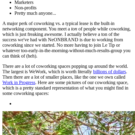
Marketers
Non-profits
Pretty much anyone...
A major perk of coworking vs. a typical lease is the built-in
networking component. You meet a
ton
of people while coworking,
which is just freaking awesome. I actually believe a ton of the
success we've had with NeONBRAND is due to working from
coworking since we started. No more having to join Le Tip or
whatever too-early-in-the-morning-without-much-results-group you
can think of (heh).
There are a lot of coworking spaces popping up around the world.
The largest is WeWork, which is worth literally
billions of dollars
.
Then there are a lot of smaller places, like the one we own called
Work in Progress
. Here are some pictures of our coworking space,
which is a pretty standard representation of what you might find in
some coworking spaces: