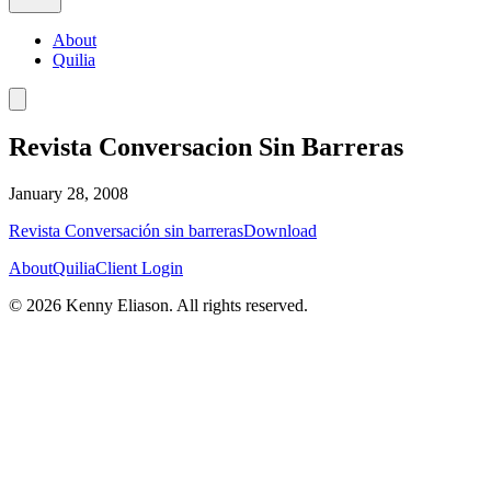
About
Quilia
Revista Conversacion Sin Barreras
January 28, 2008
Revista Conversación sin barreras
Download
About
Quilia
Client Login
©
2026
Kenny Eliason. All rights reserved.