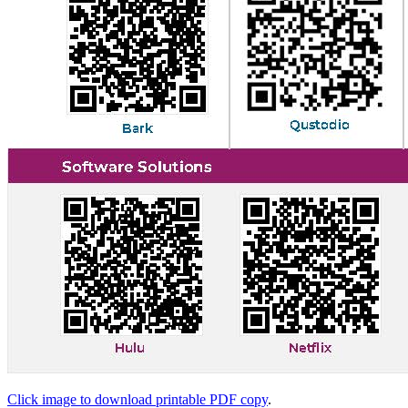
Click image to download printable PDF copy
.