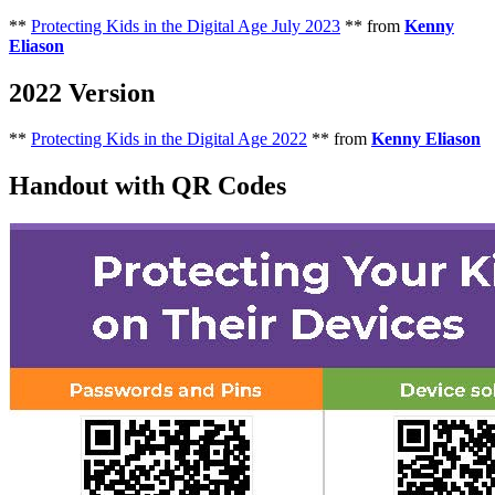
**
Protecting Kids in the Digital Age July 2023
** from
Kenny
Eliason
2022 Version
**
Protecting Kids in the Digital Age 2022
** from
Kenny Eliason
Handout with QR Codes