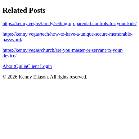
Related Posts
https://kenny.vegas/family/setting-up-parental-controls-for-your-kids/
https://kenny.vegas/tech/how-to-have-a-unique-secure-memorable-
password/
https://kenny.vegas/church/are-you-master-or-servant-to-your-
device/
About
Quilia
Client Login
©
2026
Kenny Eliason. All rights reserved.