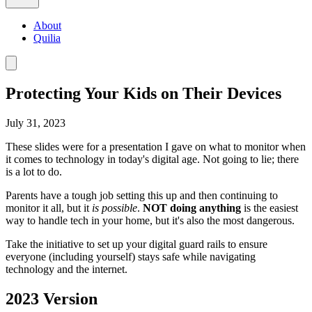
About
Quilia
Protecting Your Kids on Their Devices
July 31, 2023
These slides were for a presentation I gave on what to monitor when
it comes to technology in today's digital age. Not going to lie; there
is a lot to do.
Parents have a tough job setting this up and then continuing to
monitor it all, but it
is
possible
.
NOT doing anything
is the easiest
way to handle tech in your home, but it's also the most dangerous.
Take the initiative to set up your digital guard rails to ensure
everyone (including yourself) stays safe while navigating
technology and the internet.
2023 Version