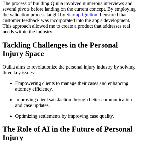
The process of building Quilia involved numerous interviews and
several pivots before landing on the current concept. By employing
the validation process taught by
Startup Ignition
, I ensured that
customer feedback was incorporated into the app's development.
This approach allowed me to create a product that addresses real
needs within the industry.
Tackling Challenges in the Personal
Injury Space
Quilia aims to revolutionize the personal injury industry by solving
three key issues:
Empowering clients to manage their cases and enhancing
attorney efficiency.
Improving client satisfaction through better communication
and case updates.
Optimizing settlements by improving case quality.
The Role of AI in the Future of Personal
Injury