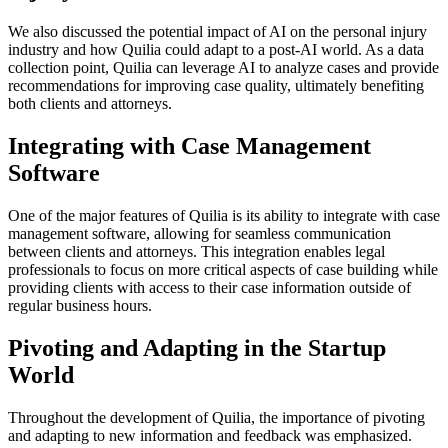
We also discussed the potential impact of AI on the personal injury
industry and how Quilia could adapt to a post-AI world. As a data
collection point, Quilia can leverage AI to analyze cases and provide
recommendations for improving case quality, ultimately benefiting
both clients and attorneys.
Integrating with Case Management
Software
One of the major features of Quilia is its ability to integrate with case
management software, allowing for seamless communication
between clients and attorneys. This integration enables legal
professionals to focus on more critical aspects of case building while
providing clients with access to their case information outside of
regular business hours.
Pivoting and Adapting in the Startup
World
Throughout the development of Quilia, the importance of pivoting
and adapting to new information and feedback was emphasized.