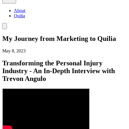
About
Quilia
My Journey from Marketing to Quilia
May 8, 2023
Transforming the Personal Injury
Industry - An In-Depth Interview with
Trevon Angulo