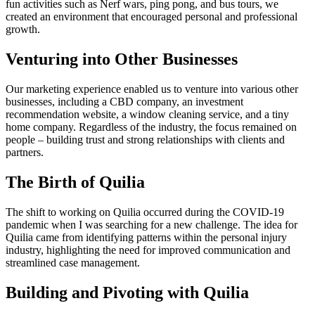
fun activities such as Nerf wars, ping pong, and bus tours, we
created an environment that encouraged personal and professional
growth.
Venturing into Other Businesses
Our marketing experience enabled us to venture into various other
businesses, including a CBD company, an investment
recommendation website, a window cleaning service, and a tiny
home company. Regardless of the industry, the focus remained on
people – building trust and strong relationships with clients and
partners.
The Birth of Quilia
The shift to working on Quilia occurred during the COVID-19
pandemic when I was searching for a new challenge. The idea for
Quilia came from identifying patterns within the personal injury
industry, highlighting the need for improved communication and
streamlined case management.
Building and Pivoting with Quilia