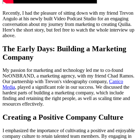
Recently, I had the pleasure of sitting down with my friend Trevon
Angulo at his newly built Video Podcast Studio for an engaging
conversation about my journey from marketing to creating Quilia.
Here's the short story, but feel free to watch the whole interview up
above.
The Early Days: Building a Marketing
Company
My passion for marketing and technology led me to co-found
NeONBRAND, a marketing agency, with my friend Chad Ramos.
Our partnership with Trevon's videography company,
Canico
Media
, played a significant role in our success. We discussed the
hardest parts of building a marketing company, which include
finding and retaining the right people, as well as scaling time and
resources effectively.
Creating a Positive Company Culture
I emphasized the importance of cultivating a positive and enjoyable
company culture to retain talented team members. By engaging in