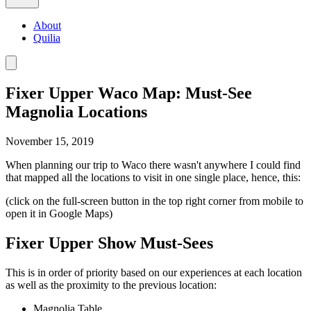
About
Quilia
Fixer Upper Waco Map: Must-See
Magnolia Locations
November 15, 2019
When planning our trip to Waco there wasn't anywhere I could find
that mapped all the locations to visit in one single place, hence, this:
(click on the full-screen button in the top right corner from mobile to
open it in Google Maps)
Fixer Upper Show Must-Sees
This is in order of priority based on our experiences at each location
as well as the proximity to the previous location:
Magnolia Table