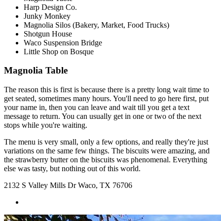
Harp Design Co.
Junky Monkey
Magnolia Silos (Bakery, Market, Food Trucks)
Shotgun House
Waco Suspension Bridge
Little Shop on Bosque
Magnolia Table
The reason this is first is because there is a pretty long wait time to
get seated, sometimes many hours. You'll need to go here first, put
your name in, then you can leave and wait till you get a text
message to return. You can usually get in one or two of the next
stops while you're waiting.
The menu is very small, only a few options, and really they're just
variations on the same few things. The biscuits were amazing, and
the strawberry butter on the biscuits was phenomenal. Everything
else was tasty, but nothing out of this world.
2132 S Valley Mills Dr Waco, TX 76706