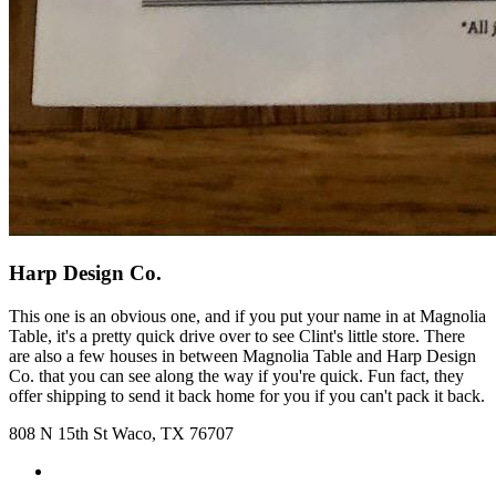
Harp Design Co.
This one is an obvious one, and if you put your name in at Magnolia
Table, it's a pretty quick drive over to see Clint's little store. There
are also a few houses in between Magnolia Table and Harp Design
Co. that you can see along the way if you're quick. Fun fact, they
offer shipping to send it back home for you if you can't pack it back.
808 N 15th St Waco, TX 76707