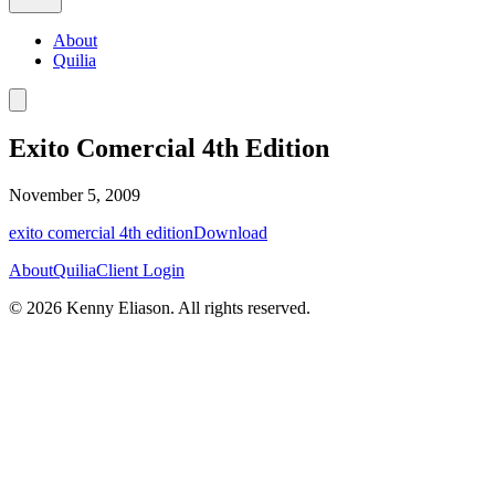
About
Quilia
Exito Comercial 4th Edition
November 5, 2009
exito comercial 4th edition
Download
About
Quilia
Client Login
©
2026
Kenny Eliason. All rights reserved.