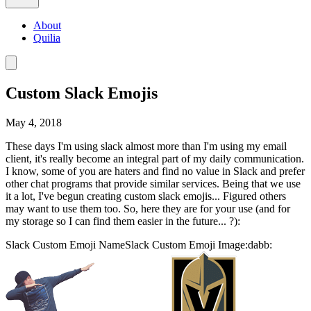
About
Quilia
Custom Slack Emojis
May 4, 2018
These days I'm using slack almost more than I'm using my email
client, it's really become an integral part of my daily communication.
I know, some of you are haters and find no value in Slack and prefer
other chat programs that provide similar services. Being that we use
it a lot, I've begun creating custom slack emojis... Figured others
may want to use them too. So, here they are for your use (and for
my storage so I can find them easier in the future... ?):
Slack Custom Emoji NameSlack Custom Emoji Image:dabb: