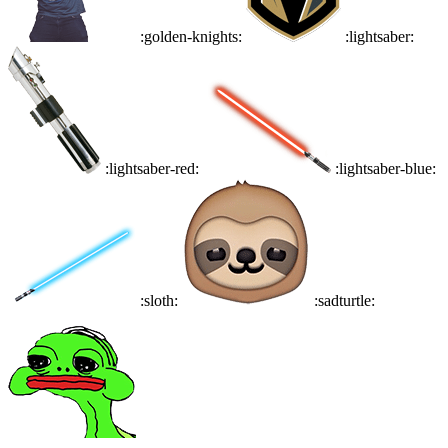
:golden-knights:
:lightsaber:
:lightsaber-red:
:lightsaber-blue:
:sloth:
:sadturtle: